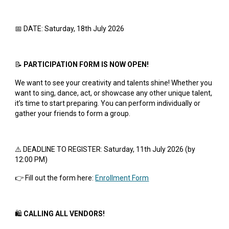
📅 DATE: Saturday, 18th July 2026
📝
PARTICIPATION FORM IS NOW OPEN!
We want to see your creativity and talents shine! Whether you
want to sing, dance, act, or showcase any other unique talent,
it’s time to start preparing. You can perform individually or
gather your friends to form a group.
⚠️ DEADLINE TO REGISTER: Saturday, 11th July 2026 (by
12:00 PM)
👉 Fill out the form here:
Enrollment Form
🛍️
CALLING ALL VENDORS!