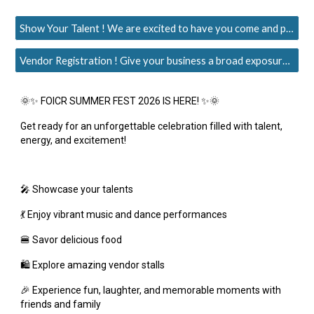
Show Your Talent ! We are excited to have you come and perform at the FOICR's Summer Fest 2026
Vendor Registration ! Give your business a broad exposure & boost to grow more.
🌞✨ FOICR SUMMER FEST 2026 IS HERE! ✨🌞
Get ready for an unforgettable celebration filled with talent,
energy, and excitement!
🎤 Showcase your talents
💃 Enjoy vibrant music and dance performances
🍔 Savor delicious food
🛍️ Explore amazing vendor stalls
🎉 Experience fun, laughter, and memorable moments with
friends and family