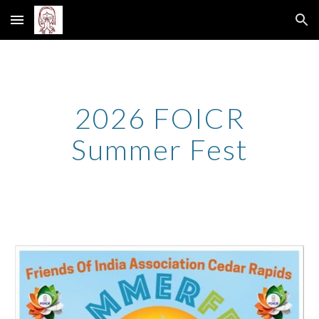
Skip to main content
Skip to navigation
202
6
FOICR
Summer Fest