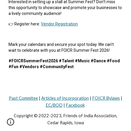
Interested in setting up a stall at Summer Fest? Don’t miss
this opportunity to showcase and promote your businesses to
a lively community audience!
👉 Register here:
Vendor Registration
Mark your calendars and secure your spot today. We can't
wait to celebrate with you at FOICR Summer Fest 2026!
#FOICRSummerFest2026 #Talent #Music #Dance #Food
#Fun #Vendors #CommunityFest
Past Commitee
|
Articles of Incorporation
|
FOICR Bylaws
|
EC/BOD
|
Facebook
Copyright © 2022-2023, Friends of India Association,
Cedar Rapids, Iowa