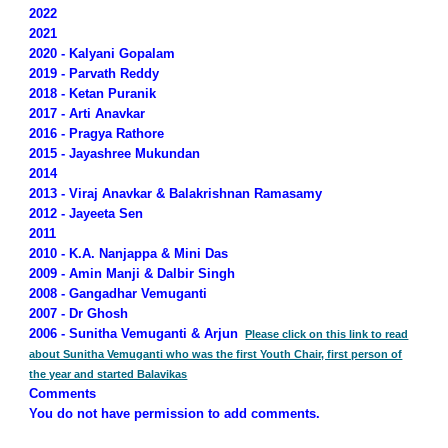
2022
2021
2020 - Kalyani Gopalam
2019 - Parvath Reddy
2018 - Ketan Puranik
2017 - Arti Anavkar
2016 - Pragya Rathore
2015 - Jayashree Mukundan
2014
2013 - Viraj Anavkar & Balakrishnan Ramasamy
2012 - Jayeeta Sen
2011
2010 - K.A. Nanjappa & Mini Das
2009 - Amin Manji & Dalbir Singh
2008 - Gangadhar Vemuganti
2007 - Dr Ghosh
2006 - Sunitha Vemuganti & Arjun
Please click on this link to read
about Sunitha Vemuganti who was the first Youth Chair, first person of
the year and started Balavikas
Comments
You do not have permission to add comments.