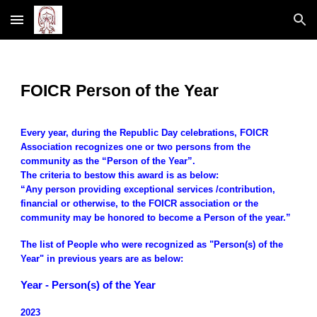
Skip to main content
Skip to navigation
FOICR Person of the Year
Every year, during the Republic Day celebrations, FOICR
Association recognizes one or two persons from the
community as the “Person of the Year”.
The criteria to bestow this award is as below:
“Any person providing exceptional services /contribution,
financial or otherwise, to the FOICR association or the
community may be honored to become a Person of the year.”
The list of People who were recognized as "Person(s) of the
Year" in previous years are as below:
Year - Person(s) of the Year
2023