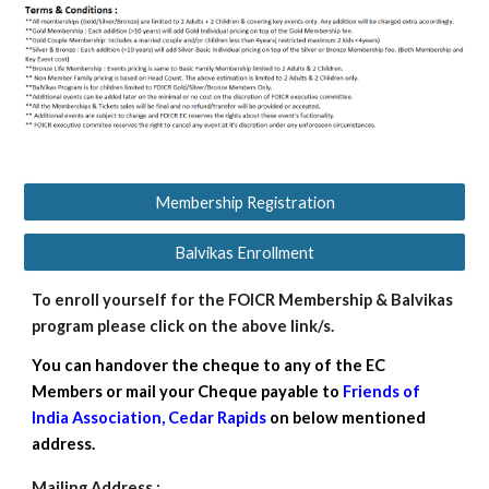
Membership Registration
Balvikas Enrollment
To
enroll yourself for the FOICR
M
embership &
Balvikas
program please click on the above link/s.
You can handover the cheque to any of the EC
Members or mail your Cheque payable to
Friends of
India Association, Cedar Rapids
on below mentioned
address.
Mailing Address :