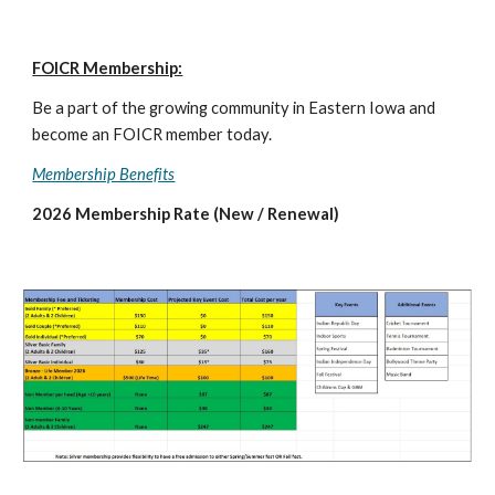
FOICR Membership:
Be a part of the growing community in Eastern Iowa and
become an FOICR member today.
Membership Benefits
2026
Membership Rate (New / Renewal)