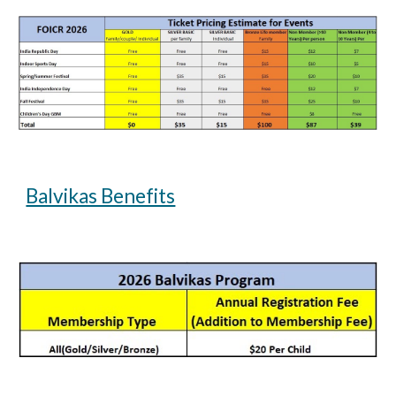
Balvikas Benefits