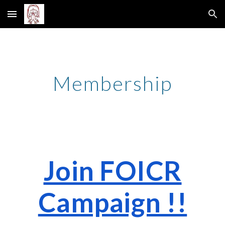
Skip to main content
Skip to navigation
Membership
Join FOICR
Campaign !!