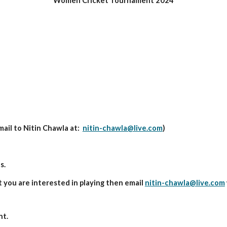
Women Cricket Tournament 202
4
mail to
Nitin Chawla
at:
nitin-chawla@live.com
)
s.
t you are interested in playing then email
nitin-chawla@live.com
nt.