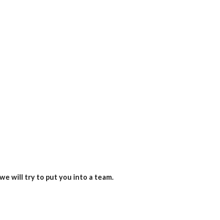
we will try to put you into a team.