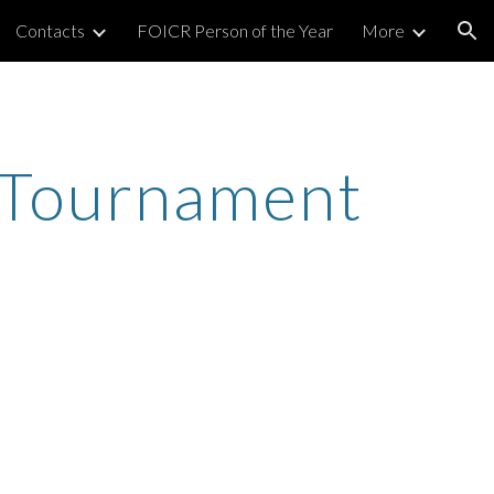
Contacts
FOICR Person of the Year
More
ion
 Tournament