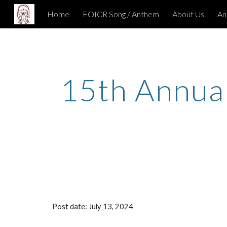
Home
FOICR Song / Anthem
About Us
An
Sk
1
5
th Annua
Post date: Ju
ly
13
, 202
4