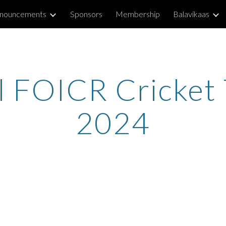
nouncements
Sponsors
Membership
Balavikaas
ip to main content
Skip to navigat
l FOICR Cricket
202
4