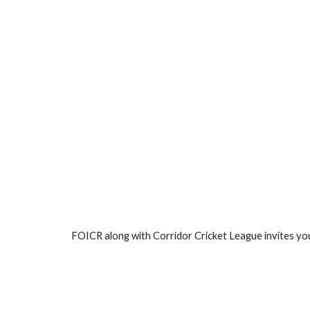
FOICR along with Corridor Cricket League invites you