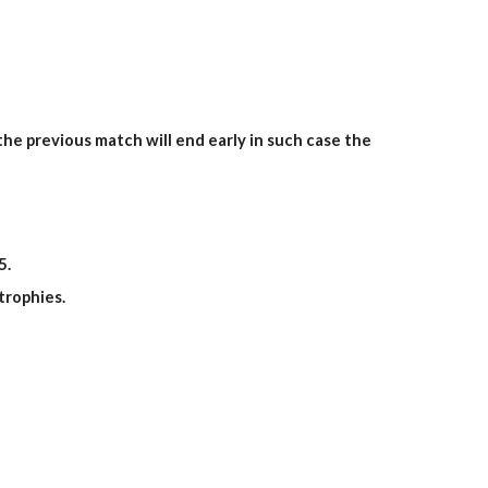
he previous match will end early in such case the
5
.
trophies.