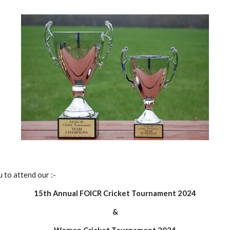
 to attend our :-
1
5
th Annual FOICR Cricket Tournament 202
4
&