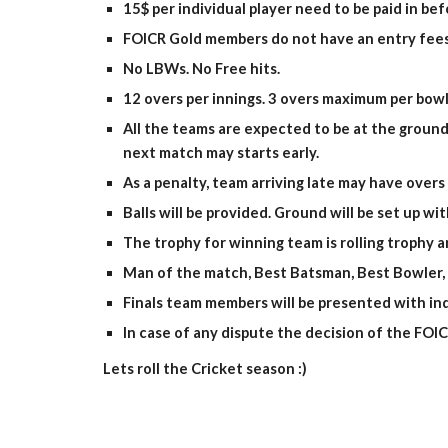
15$ per individual player need to be paid in be
FOICR Gold members do not have an entry fees
No LBWs. No Free hits.
12 overs per innings. 3 overs maximum per bowl
All the teams are expected to be at the ground
next match may starts early.
As a penalty, team arriving late may have overs
Balls will be provided. Ground will be set up w
The trophy for winning team is rolling trophy 
Man of the match, Best Batsman, Best Bowler, B
Finals team members will be presented with ind
In case of any dispute the decision of the FOICR 
Lets roll the Cricket season :)