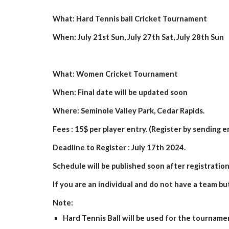
What: Hard Tennis ball Cricket Tournament
When: July 2
1st
Sun, July 2
7
th Sat, July
28
th Sun
What: Women Cricket Tournament
When: Final date will be updated soon
Where: Seminole Valley Park, Cedar Rapids.
Fees : 15$ per player entry. (Register by sending e
Deadline to Register : July
17
th 202
4.
Schedule will be published soon after registration
If you are an individual and do not have a team bu
Note:
Hard Tennis Ball will be used for the tourname