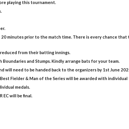
fore playing this tournament.
.
er.
 20 minutes prior to the match time. There is every chance that t
 reduced from their batting innings.
ith Boundaries and Stumps. Kindly arrange bats for your team.
and will need to be handed back to the organizers by 1st June 202
est Fielder & Man of the Series will be awarded with individual 
ividual medals.
EC will be final.