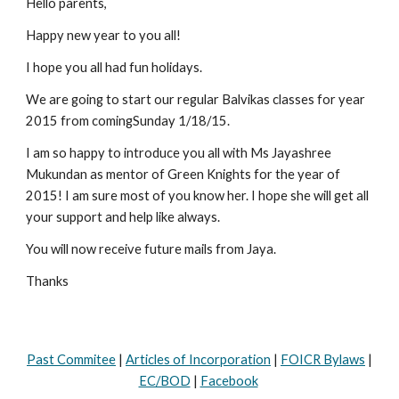
Hello parents,
Happy new year to you all!
I hope you all had fun holidays.
We are going to start our regular Balvikas classes for year 
2015 from comingSunday 1/18/15.
I am so happy to introduce you all with Ms Jayashree 
Mukundan as mentor of Green Knights for the year of 
2015! I am sure most of you know her. I hope she will get all 
your support and help like always. 
You will now receive future mails from Jaya.
Thanks
Past Commitee
|
Articles of Incorporation
|
FOICR Bylaws
|
EC/BOD
|
Facebook