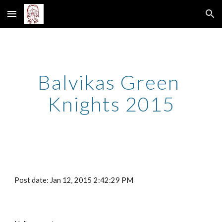
Skip to main content
Skip to navigation
Balvikas Green 
Knights 2015
Post date: Jan 12, 2015 2:42:29 PM