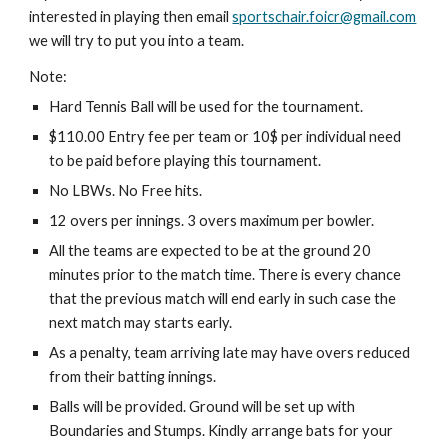
interested in playing then email 
sportschair.foicr@gmail.com
we will try to put you into a team.
Note:
Hard Tennis Ball will be used for the tournament.
$110.00 Entry fee per team or 10$ per individual need 
to be paid before playing this tournament.
No LBWs. No Free hits.
12 overs per innings. 3 overs maximum per bowler.
All the teams are expected to be at the ground 20 
minutes prior to the match time. There is every chance 
that the previous match will end early in such case the 
next match may starts early.
As a penalty, team arriving late may have overs reduced 
from their batting innings.
Balls will be provided. Ground will be set up with 
Boundaries and Stumps. Kindly arrange bats for your 