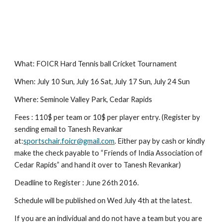
What: FOICR Hard Tennis ball Cricket Tournament
When: July 10 Sun, July 16 Sat, July 17 Sun, July 24 Sun
Where: Seminole Valley Park, Cedar Rapids
Fees : 110$ per team or 10$ per player entry. (Register by 
sending email to Tanesh Revankar 
at:
sportschair.foicr@gmail.com
. Either pay by cash or kindly 
make the check payable to “Friends of India Association of 
Cedar Rapids” and hand it over to Tanesh Revankar)
Deadline to Register : June 26th 2016.
Schedule will be published on Wed July 4th at the latest.
If you are an individual and do not have a team but you are 