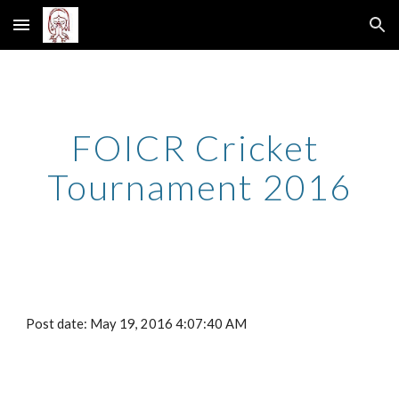
Skip to main content
Skip to navigation
FOICR Cricket 
Tournament 2016
Post date: May 19, 2016 4:07:40 AM