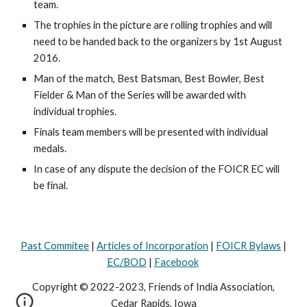
team.
The trophies in the picture are rolling trophies and will 
need to be handed back to the organizers by 1st August 
2016.
Man of the match, Best Batsman, Best Bowler, Best 
Fielder & Man of the Series will be awarded with 
individual trophies. 
Finals team members will be presented with individual 
medals.
In case of any dispute the decision of the FOICR EC will 
be final.
Past Commitee
|
Articles of Incorporation
|
FOICR Bylaws
|
EC/BOD
|
Facebook
Copyright © 2022-2023, Friends of India Association,
Cedar Rapids, Iowa