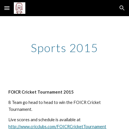
Skip to main content
Skip to navigation
Sports 2015
FOICR Cricket Tournament 2015
8 Team go head to head to win the FOICR Cricket 
Tournament. 
Live scores and schedule is available at 
http://www.cricclubs.com/FOICRCricketTournament