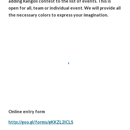
adding Rangoli contest to the list of events. This is 
open for all, team or individual event. We will provide all 
the necessary colors to express your imagination.
Online entry form
http://goo.gl/forms/gKKZL2ICLS