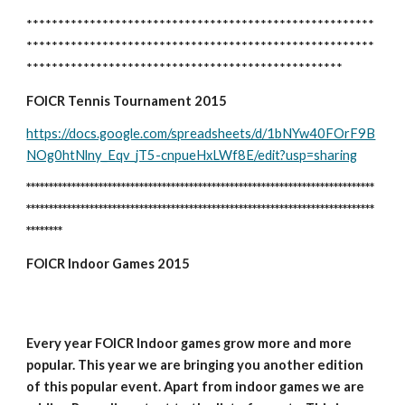
*******************************************************
*******************************************************
**************************************************
FOICR Tennis Tournament 2015
https://docs.google.com/spreadsheets/d/1bNYw40FOrF9B
NOg0htNlny_Eqv_jT5-cnpueHxLWf8E/edit?usp=sharing
*****************************************************************************
*****************************************************************************
********
FOICR Indoor Games 2015
Every year FOICR Indoor games grow more and more 
popular. This year we are bringing you another edition 
of this popular event. Apart from indoor games we are 