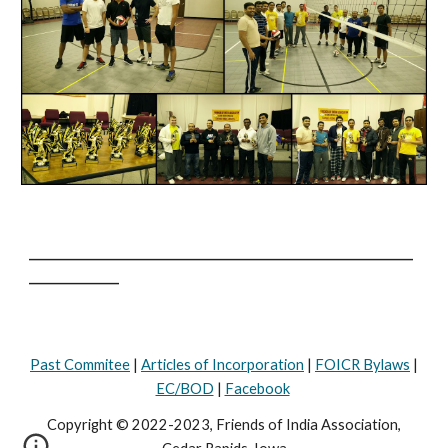
________________________________________________________________
_______________
Past Commitee
|
Articles of Incorporation
|
FOICR Bylaws
|
EC/BOD
|
Facebook
Copyright © 2022-2023, Friends of India Association,