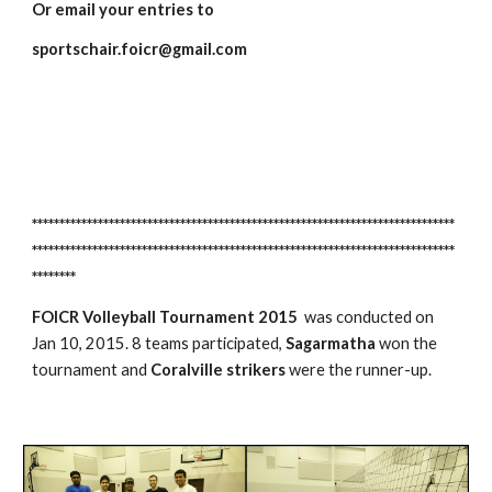
Or email your entries to 
sportschair.foicr@gmail.com
*****************************************************************************
*****************************************************************************
********
FOICR Volleyball Tournament 2015
  was conducted on 
Jan 10, 2015. 8 teams participated, 
Sagarmatha 
won the 
tournament and 
Coralville strikers
 were the runner-up.