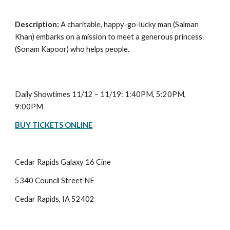
Description: 
A charitable, happy-go-lucky man (Salman 
Khan) embarks on a mission to meet a generous princess 
(Sonam Kapoor) who helps people.
Daily Showtimes 11/12 – 11/19: 1:40PM, 5:20PM, 
9:00PM
BUY TICKETS ONLINE
Cedar Rapids Galaxy 16 Cine
5340 Council Street NE
Cedar Rapids, IA 52402