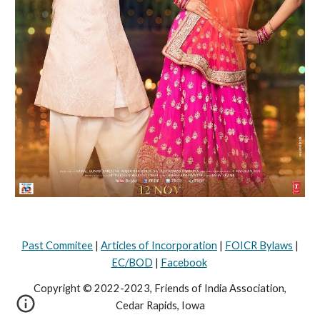
Past Commitee
|
Articles of Incorporation
|
FOICR Bylaws
|
EC/BOD
|
Facebook
Copyright © 2022-2023, Friends of India Association,
Cedar Rapids, Iowa