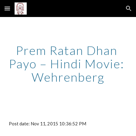
Skip to main content
Skip to navigation
Prem Ratan Dhan 
Payo – Hindi Movie: 
Wehrenberg
Post date: Nov 11, 2015 10:36:52 PM