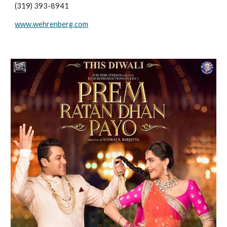
(319) 393-8941
www.wehrenberg.com