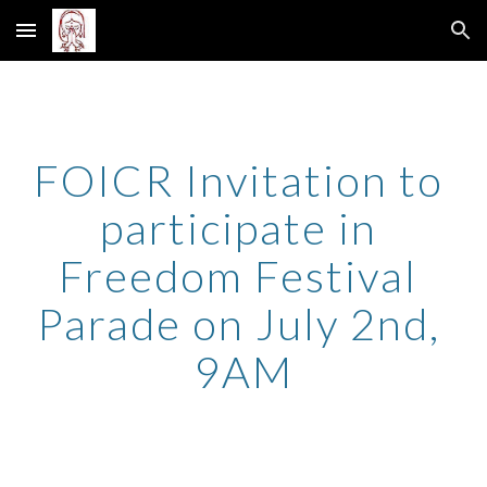
Skip to main content
Skip to navigation
FOICR Invitation to 
participate in 
Freedom Festival 
Parade on July 2nd, 
9AM