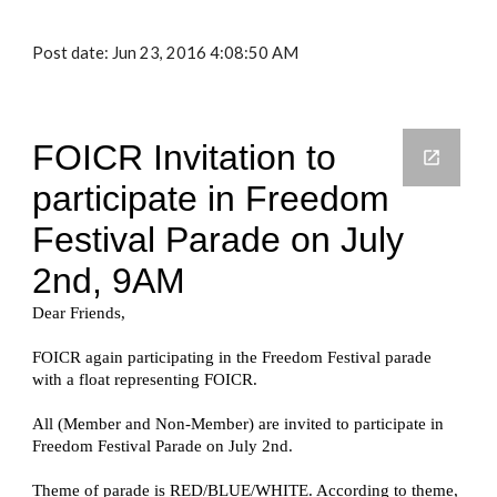
Post date: Jun 23, 2016 4:08:50 AM