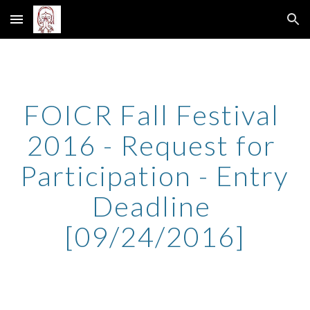
Skip to main content
Skip to navigation
FOICR Fall Festival 
2016 - Request for 
Participation - Entry 
Deadline 
[09/24/2016]