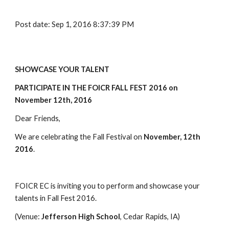
Post date: Sep 1, 2016 8:37:39 PM
SHOWCASE YOUR TALENT
PARTICIPATE IN THE FOICR FALL FEST 2016 ​on 
November 12th, 2016
Dear Friends,
We are celebrating the Fall Festival on 
​November, ​12th 
2016
.
FOICR EC is inviting you to perform and showcase your 
talents in Fall Fest 2016. 
(Venue: ​
​​Jefferson High School
, Cedar Rapids, IA)