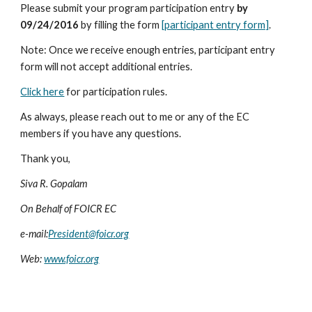
Please submit your program participation entry 
by 
09/24/2016
 by filling the form 
[participant entry form]
. 
Note: Once we receive enough entries, participant entry 
form will not accept additional entries.
Click here
 for participation rules. 
As always, please reach out to me or any of the EC 
members if you have any questions.
Thank you,
Siva R. Gopalam
On Behalf of FOICR EC
e-mail:
President@foicr.org
Web: 
www.foicr.org