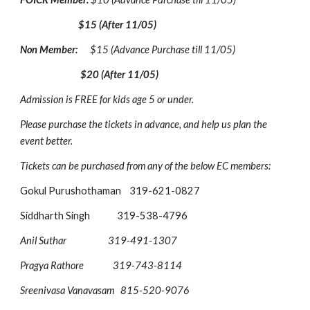
$15 (After 11/05)
Non Member:     
 $15 (Advance Purchase till 11/05)
$20 (After 11/05)
Admission is FREE for kids age 5 or under.
Please purchase the tickets in advance, and help us plan the 
event better.
Tickets can be purchased from any of the below EC members:
Gokul Purushothaman    319-621-0827
Siddharth Singh             319-538-4796
Anil Suthar                    319-491-1307
Pragya Rathore              319-743-8114
Sreenivasa Vanavasam   815-520-9076