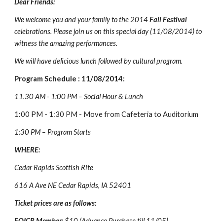
Dear Friends:
We welcome you and your family to the 2014 
Fall Festival 
celebrations. Please join us on this special day (11/08/2014) to 
witness the amazing performances.
We will have delicious lunch followed by cultural program.
Program Schedule : 11/08/2014:
11.30 AM - 1:00 PM – Social Hour & Lunch
1:00 PM - 1:30 PM - Move from Cafeteria to Auditorium
1:30 PM – Program Starts
WHERE:
Cedar Rapids Scottish Rite 
616 A Ave NE Cedar Rapids, IA 52401
Ticket prices are as follows:
FOICR Member: 
$10 (Advance Purchase till 11/05)