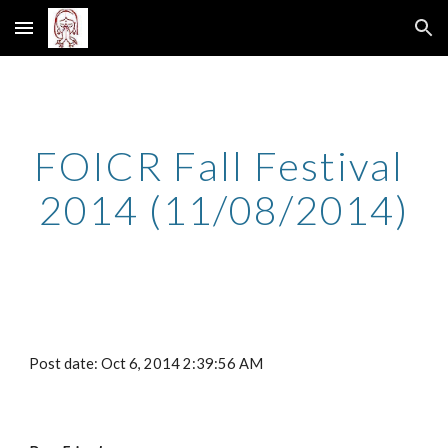
Skip to main content
Skip to navigation
FOICR Fall Festival 
2014 (11/08/2014)
Post date: Oct 6, 2014 2:39:56 AM