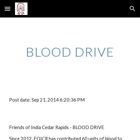
Skip to main content
Skip to navigation
BLOOD DRIVE
Post date: Sep 21, 2014 6:20:36 PM
Friends of India Cedar Rapids - BLOOD DRIVE
Since 2012, FOICR has contributed 60 units of blood to 