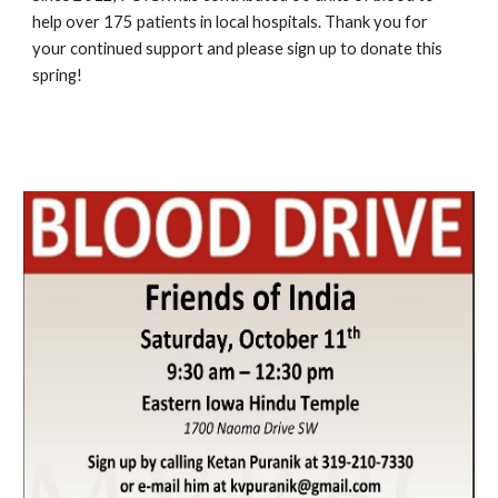
help over 175 patients in local hospitals. Thank you for 
your continued support and please sign up to donate this 
spring!