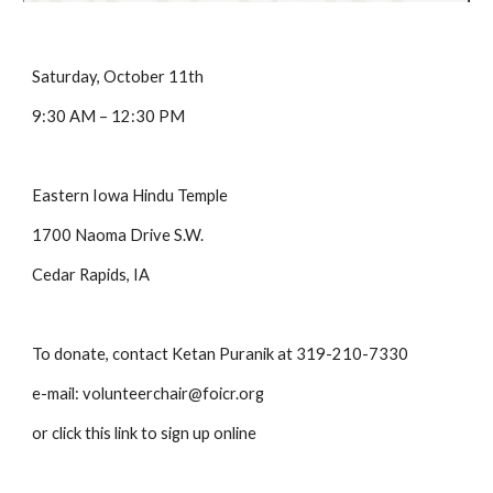
Saturday, October 11th   
9:30 AM – 12:30 PM
Eastern Iowa Hindu Temple
1700 Naoma Drive S.W.
Cedar Rapids, IA
To donate, contact Ketan Puranik at 319-210-7330
e-mail: volunteerchair@foicr.org
or click this link to sign up online