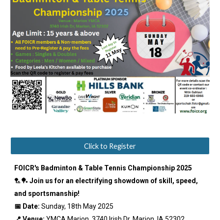
Click to Register
FOICR's Badminton & Table Tennis Championship 2025
🏸🏓
Join us for an electrifying showdown of skill, speed,
and sportsmanship!
📅 Date:
Sunday, 18th May 2025
📍 Venue:
YMCA Marion, 3740 Irish Dr, Marion, IA 52302.