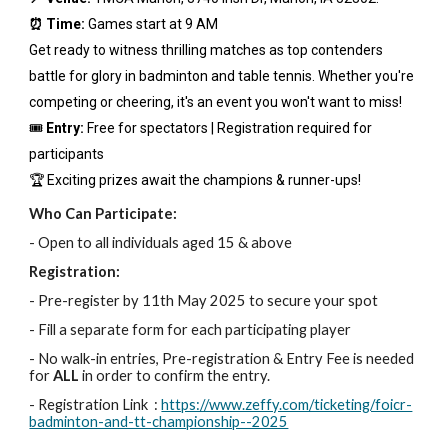
⏰ Time:
Games start at 9 AM
Get ready to witness thrilling matches as top contenders
battle for glory in badminton and table tennis. Whether you're
competing or cheering, it's an event you won't want to miss!
🎟
Entry:
Free for spectators | Registration required for
participants
🏆 Exciting prizes await the champions & runner-ups!
Who Can Participate:
- Open to all individuals aged
15
& above
Registration:
- Pre-register by
11
th
May
2025 to secure your spot
- Fill a separate form for each participating player
- No walk-in entries, Pre-registration &
Entry Fee
is needed
for
ALL
in order to confirm the entry.
- Registration Link
:
https://www.zeffy.com/ticketing/foicr-
badminton-and-tt-championship--2025