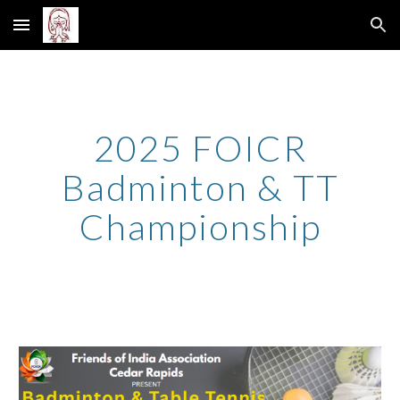
Skip to main content
Skip to navigation
2025 FOICR
Badminton & TT
Championship