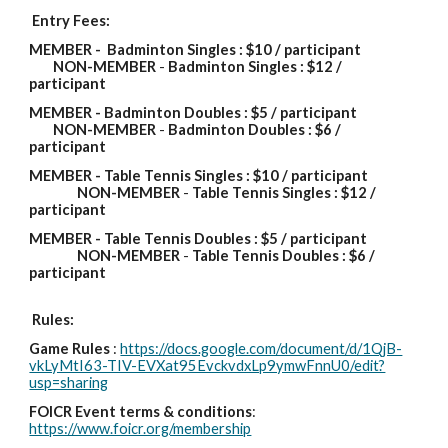
Entry Fees
:
MEMBER
-
Badminton Singles : $10 / participant
NON-
MEMBER
-
Badminton Singles : $1
2
/
participant
MEMBER -
Badminton
Doubles
: $
5
/ participant
NON-MEMBER
-
Badminton Doubles : $
6
/
participant
MEMBER -
Table Tennis
Singles : $1
0
/ participant
NON-MEMBER
-
Table Tennis Singles : $1
2
/
participant
MEMBER -
Table Tennis Doubles : $
5
/ participant
NON-MEMBER
-
Table Tennis Doubles : $
6
/
participant
Rules:
Game Rules
:
https://docs.google.com/document/d/1QjB-
vkLyMtI63-TIV-EVXat95EvckvdxLp9ymwFnnU0/edit?
usp=sharing
FOICR Event terms & conditions
:
https://www.foicr.org/membership