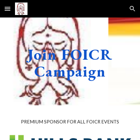
Skip to main content
Skip to navigation
Join FOICR
Campaign
PREMIUM SPONSOR FOR ALL FOICR EVENTS