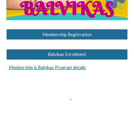
Membership Registration
Balvikas Enrollment
Membership & Balvikas Program details